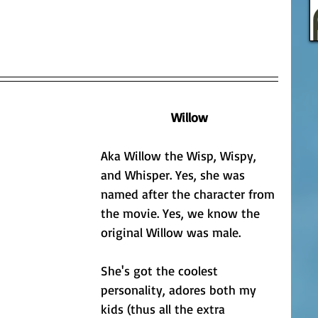
Willow
Aka Willow the Wisp, Wispy, 
and Whisper. Yes, she was 
named after the character from 
the movie. Yes, we know the 
original Willow was male.
She's got the coolest 
personality, adores both my 
kids (thus all the extra 