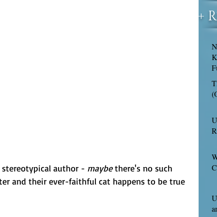
+ 
N
K
F
T
(
U
R
W
C
 stereotypical author - 
maybe
 there's no such 
er and their ever-faithful cat happens to be true 
U
a