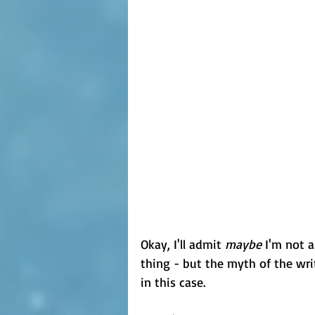
Okay, I'll admit 
maybe
 I'm not a
thing - but the myth of the writ
in this case.