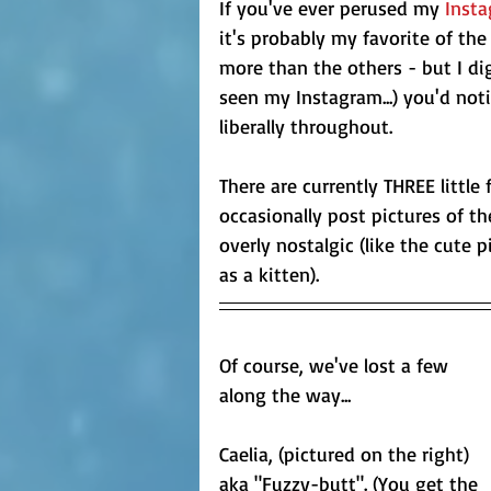
If you've ever perused my 
Inst
it's probably my favorite of t
more than the others - but I di
seen my Instagram...) you'd notic
liberally throughout.
There are currently THREE little f
occasionally post pictures of th
overly nostalgic (like the cute 
as a kitten).
Of course, we've lost a few 
along the way... 
Caelia, (pictured on the right) 
aka "Fuzzy-butt". (You get the 