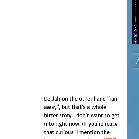
+ 
Delilah on the other hand "ran 
away", but that's a whole 
bitter story I don't want to get 
into right now. (If you're really 
that curious, I mention the 