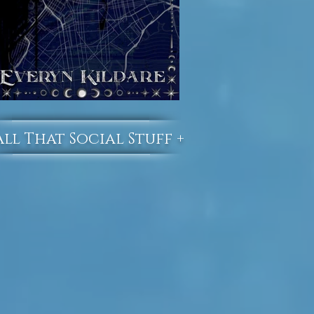
All That Social Stuff +