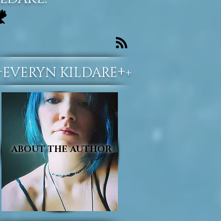
+
+
EVERYN KILDARE
+
ABOUT THE AUTHOR