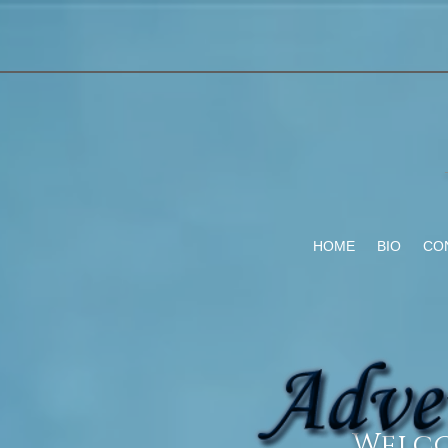
HOME
BIO
CO
Welco