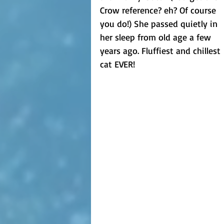
Crow reference? eh? Of course 
you do!) She passed quietly in 
her sleep from old age a few 
years ago. Fluffiest and chillest 
cat EVER!