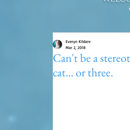
Everyn Kildare
Mar 2, 2018
Can't be a stereo
cat... or three.