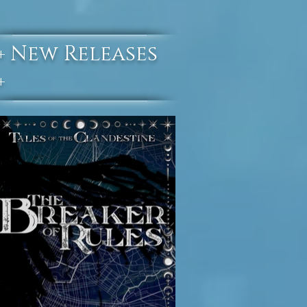
New Releases
+
+