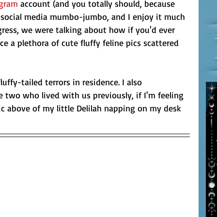
agram
 account (and you totally should, because 
he social media mumbo-jumbo, and I enjoy it much 
gress, we were talking about how if you'd ever 
e a plethora of cute fluffy feline pics scattered 
luffy-tailed terrors in residence. I also 
e two who lived with us previously, if I'm feeling 
pic above of my little Delilah napping on my desk 