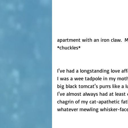
apartment with an iron claw.  M
*chuckles*
I've had a longstanding love af
I was a wee tadpole in my mothe
big black tomcat's purrs like a l
I've almost always had at least
chagrin of my cat-apathetic fa
whatever mewling whisker-face