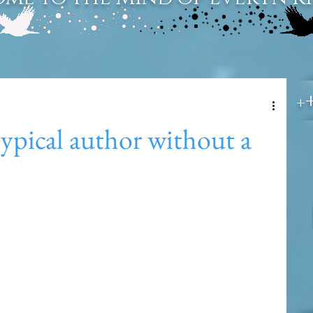
+
typical author without a