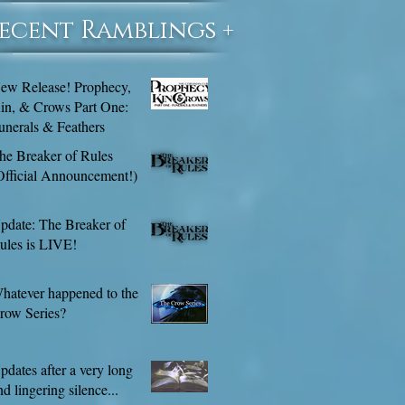
Recent Ramblings +
ew Release! Prophecy,
in, & Crows Part One:
unerals & Feathers
he Breaker of Rules
Official Announcement!)
pdate: The Breaker of
ules is LIVE!
hatever happened to the
row Series?
pdates after a very long
nd lingering silence...