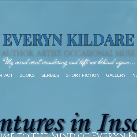
EVERYN KILDARE
-AUTHOR, ARTIST, OCCASIONAL MUSE
"My mind went wandering and left me behind again...
NTACT
BOOKS
SERIALS
SHORT FICTION
GALLERY
N
me to the Mind of Everyn Ki