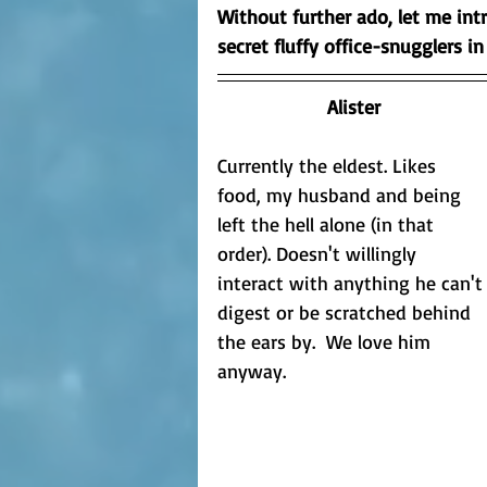
Without further ado, let me int
secret fluffy office-snugglers in
Alister
Currently the eldest. Likes 
food, my husband and being 
left the hell alone (in that 
order). Doesn't willingly 
interact with anything he can't
digest or be scratched behind 
the ears by.  We love him 
anyway.