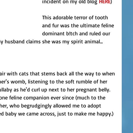
incident on my old blog 
HERE
)
This adorable terror of tooth 
and fur was the ultimate feline 
dominant b!tch and ruled our 
y husband claims she was my spirit animal... 
fair with cats that stems back all the way to when 
r's womb, listening to the soft rumble of her 
ullaby as he'd curl up next to her pregnant belly. 
 one feline companion ever since (much to the 
ther, who begrudgingly allowed me to adopt 
d baby we came across, just to make me happy.)