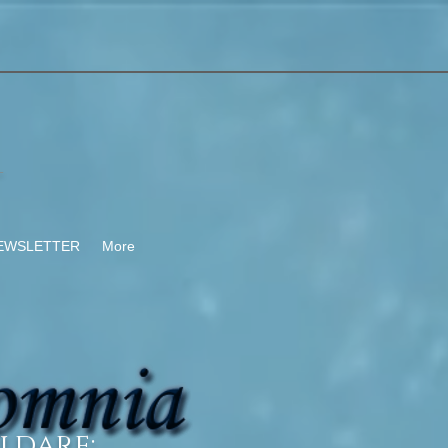
-
EWSLETTER
More
ldare: