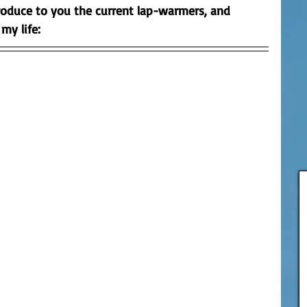
roduce to you the current lap-warmers, and 
 my life:
 