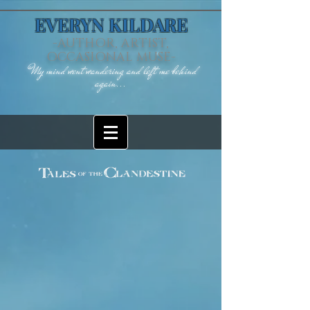
EVERYN KILDARE
-AUTHOR, ARTIST,
OCCASIONAL MUSE-
"My mind went wandering and left me behind
again...