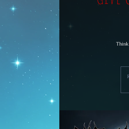
Think