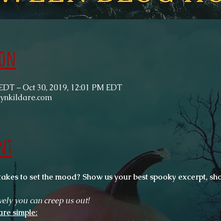
ion
 EDT – Oct 30, 2019, 12:01 PM EDT
rynkildare.com
nt
takes to set the mood? Show us your best spooky excerpt, sho
vely you can creep us out!
are simple: