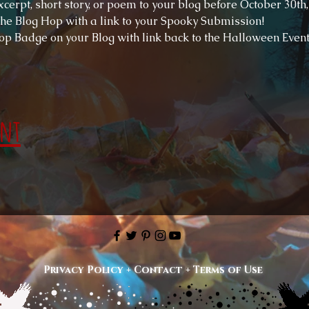
cerpt, short story, or poem to your blog before October 30th,
 the Blog Hop with a link to your Spooky Submission!
op Badge on your Blog with link back to the Halloween Event
ent
Privacy Policy
+
Contact
+
Terms of Use