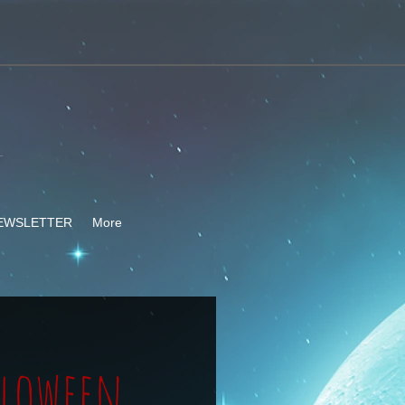
-
EWSLETTER
More
lloween