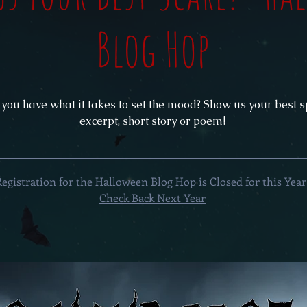
Blog Hop
 you have what it takes to set the mood? Show us your best 
excerpt, short story or poem!
Registration for the Halloween Blog Hop is Closed for this Year
Check Back Next Year