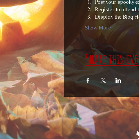
Post your spooky ex
Register to attend
Display the Blog H
Show More
Share this ev