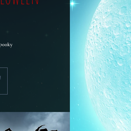
spooky
!