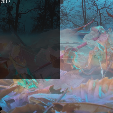
 2019.
.