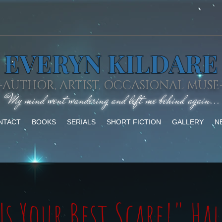
EVERYN KILDARE
-AUTHOR, ARTIST, OCCASIONAL MUSE
"My mind went wandering and left me behind again...
NTACT
BOOKS
SERIALS
SHORT FICTION
GALLERY
N
Us Your Best Scare!" Ha