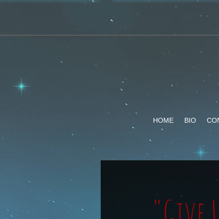
HOME
BIO
CO
"Give 