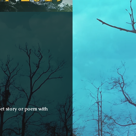
rt story or poem with 