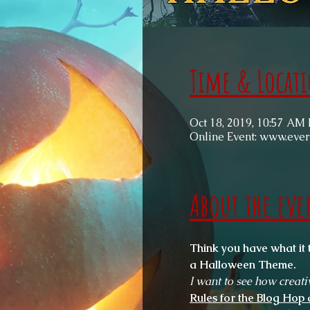
Time & Locat
Oct 18, 2019, 10:57 AM
Online Event: www.eve
About the eve
Think you have what it 
a Halloween Theme. 
I want to see how creati
Rules for the Blog Hop 